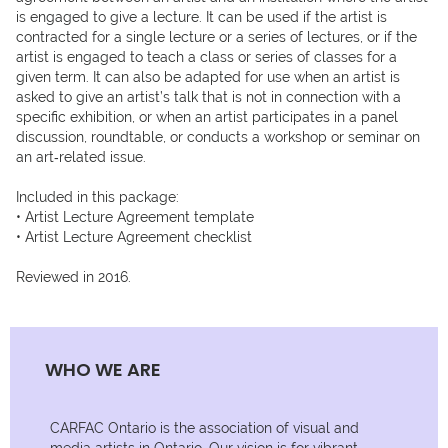
is engaged to give a lecture. It can be used if the artist is 
contracted for a single lecture or a series of lectures, or if the 
artist is engaged to teach a class or series of classes for a 
given term. It can also be adapted for use when an artist is 
asked to give an artist’s talk that is not in connection with a 
specific exhibition, or when an artist participates in a panel 
discussion, roundtable, or conducts a workshop or seminar on 
an art‐related issue.

Included in this package:

• Artist Lecture Agreement template

• Artist Lecture Agreement checklist

Reviewed in 2016.
WHO WE ARE
CARFAC Ontario is the association of visual and
media artists in Ontario. Our vision is for vibrant,