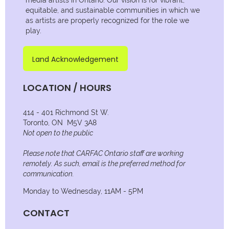
equitable, and sustainable communities in which we
as artists are properly recognized for the role we
play.
Land Acknowledgement
LOCATION / HOURS
414 - 401 Richmond St W.
Toronto, ON M5V 3A8
Not open to the public
Please note that CARFAC Ontario staff are working
remotely. As such, email is the preferred method for
communication.
Monday to Wednesday, 11AM - 5PM
CONTACT