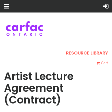
RESOURCE LIBRARY
Cart
Artist Lecture
Agreement
(Contract)