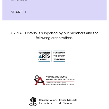
SEARCH
CARFAC Ontario is supported by our members and the
following organizations: