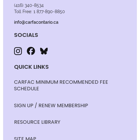
(416) 340-8534
Toll Free: 1 877-890-8850
info@carfacontario.ca
SOCIALS
QUICK LINKS
CARFAC MINIMUM RECOMMENDED FEE
SCHEDULE
SIGN UP / RENEW MEMBERSHIP
RESOURCE LIBRARY
SITE MAP