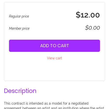
$12.00
Regular price
$0.00
Member price
ADD TO CART
View cart
Description
This contract is intended as a model for a negotiated 
agreement between an artist and an institution where the artist 