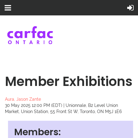
Member Exhibitions
Aura, Jason Zante
30 May 2025 12:00 PM (EDT)
Unionnale, B2 Level Union
Market, Union Station, 55 Front St W, Toronto, ON M5J 1E6
Members: