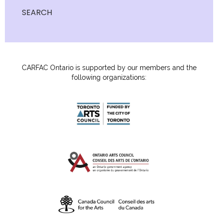
SEARCH
CARFAC Ontario is supported by our members and the
following organizations: