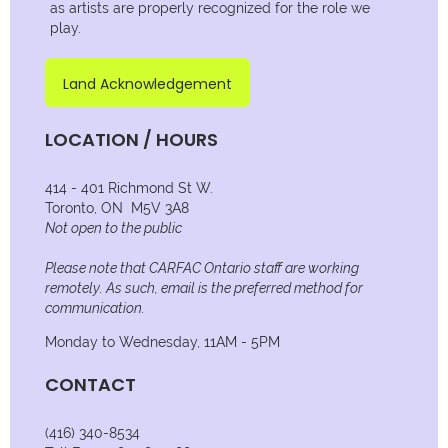
as artists are properly recognized for the role we
play.
Land Acknowledgement
LOCATION / HOURS
414 - 401 Richmond St W.
Toronto, ON M5V 3A8
Not open to the public
Please note that CARFAC Ontario staff are working
remotely. As such, email is the preferred method for
communication.
Monday to Wednesday, 11AM - 5PM
CONTACT
(416) 340-8534