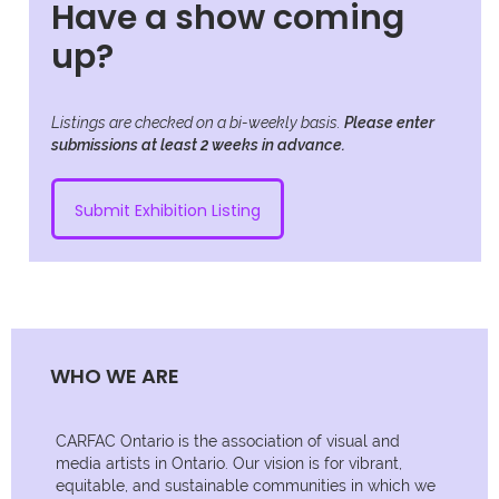
Have a show coming
up?
Listings are checked on a bi-weekly basis.
Please enter
submissions at least 2 weeks in advance.
Submit Exhibition Listing
WHO WE ARE
CARFAC Ontario is the association of visual and
media artists in Ontario. Our vision is for vibrant,
equitable, and sustainable communities in which we