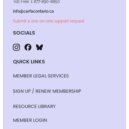
Toll Free: 1 877-890-8850
info@carfacontario.ca
Submit a one-on-one support request
SOCIALS
QUICK LINKS
MEMBER LEGAL SERVICES
SIGN UP / RENEW MEMBERSHIP
RESOURCE LIBRARY
MEMBER LOGIN