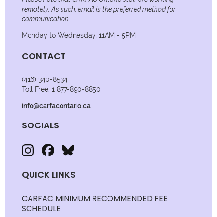
remotely. As such, email is the preferred method for
communication.
Monday to Wednesday, 11AM - 5PM
CONTACT
(416) 340-8534
Toll Free: 1 877-890-8850
info@carfacontario.ca
SOCIALS
QUICK LINKS
CARFAC MINIMUM RECOMMENDED FEE
SCHEDULE