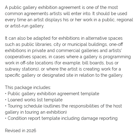
A public gallery exhibition agreement is one of the most 
common agreements artists will enter into. It should be used 
every time an artist displays his or her work in a public, regional 
or artist‐run gallery.

It can also be adapted for exhibitions in alternative spaces 
such as public libraries, city or municipal buildings, one‐off 
exhibitions in private and commercial galleries and artists’ 
cooperatives spaces, in cases where a gallery is programming 
work in off‐site locations (for example, bill boards, bus or 
subway stations), or where the artist is creating work for a 
specific gallery or designated site in relation to the gallery.

This package includes:

• Public gallery exhibition agreement template

• Loaned works list template

• Touring schedule (outlines the responsibilities of the host 
gallery in touring an exhibition)

• Condition report template including damage reporting

Revised in 2026