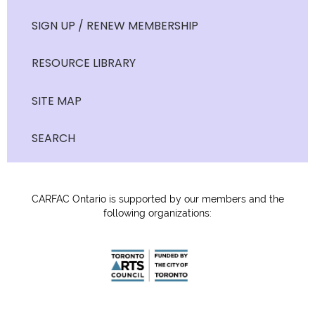
SIGN UP / RENEW MEMBERSHIP
RESOURCE LIBRARY
SITE MAP
SEARCH
CARFAC Ontario is supported by our members and the
following organizations: