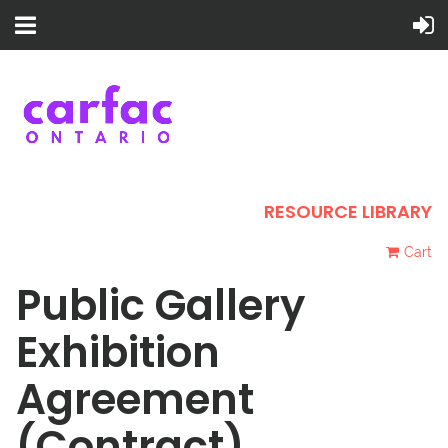
RESOURCE LIBRARY
Cart
Public Gallery
Exhibition
Agreement
(Contract)