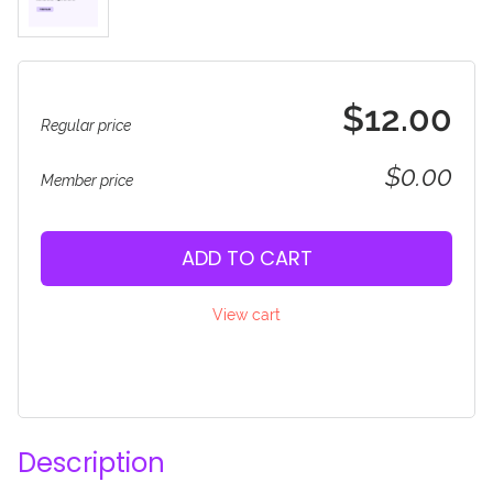
$12.00
Regular price
$0.00
Member price
ADD TO CART
View cart
Description