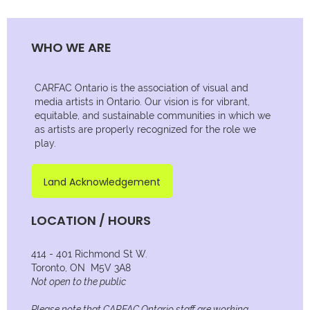
WHO WE ARE
CARFAC Ontario is the association of visual and
media artists in Ontario. Our vision is for vibrant,
equitable, and sustainable communities in which we
as artists are properly recognized for the role we
play.
Land Acknowledgement
LOCATION / HOURS
414 - 401 Richmond St W.
Toronto, ON M5V 3A8
Not open to the public
Please note that CARFAC Ontario staff are working