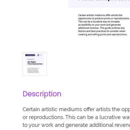
Description
Certain artistic mediums offer artists the op
or reproductions. This can be a lucrative way
to your work and generate additional revenu