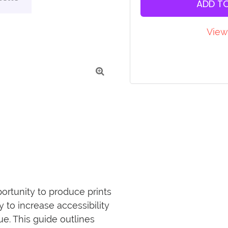
ADD T
View

portunity to produce prints 
 to increase accessibility 
e. This guide outlines 