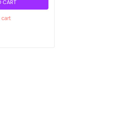
O CART
 cart