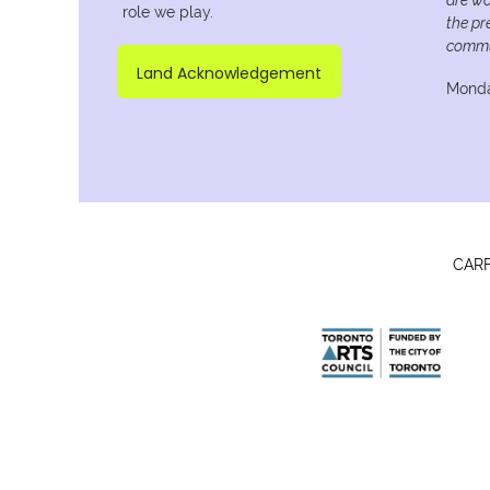
role we play.
the pr
commu
Land Acknowledgement
Monda
CARFA