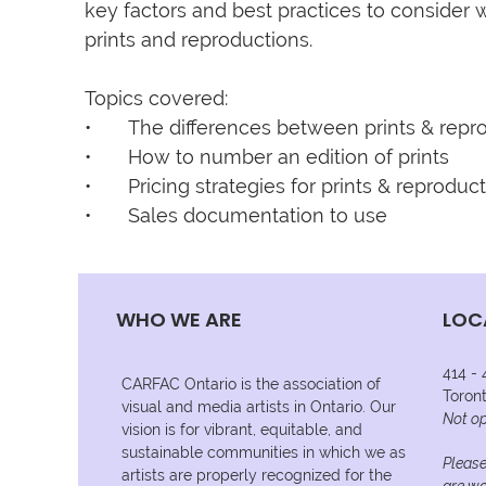
key factors and best practices to consider w
prints and reproductions.

Topics covered:

•	The differences between prints & reproductions

•	How to number an edition of prints

•	Pricing strategies for prints & reproductions

•	Sales documentation to use
WHO WE ARE
LOC
414 -
CARFAC Ontario is the association of
Toron
visual and media artists in Ontario. Our
Not op
vision is for vibrant, equitable, and
sustainable communities in which we as
Please
artists are properly recognized for the
are wo