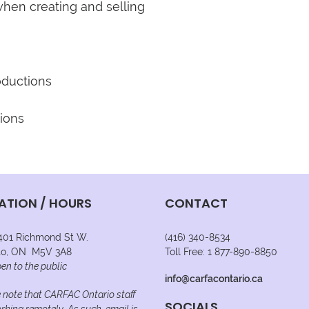
hen creating and selling 
ATION / HOURS
CONTACT
 401 Richmond St W.
(416) 340-8534
to, ON M5V 3A8
Toll Free: 1 877-890-8850
en to the public
info@carfacontario.ca
 note that CARFAC Ontario staff
SOCIALS
rking remotely. As such, email is