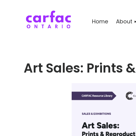
Home
About
Art Sales: Prints