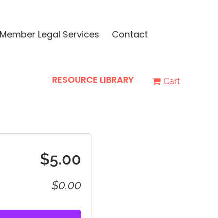
Member Legal Services
Contact
RESOURCE LIBRARY
Cart
$5.00
$0.00