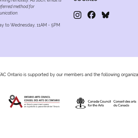
eferred method for
nication.
y to Wednesday, 11AM - 5PM
C Ontario is supported by our members and the following organiza