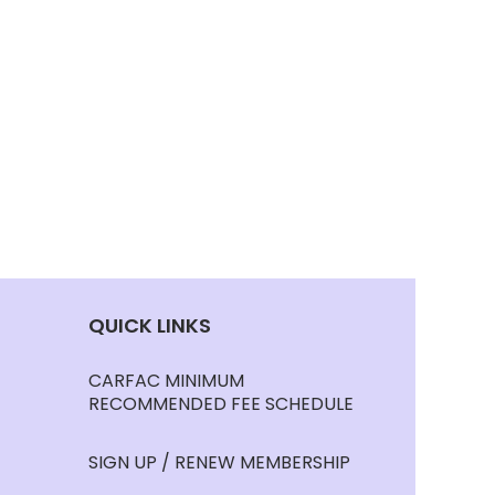
QUICK LINKS
CARFAC MINIMUM
RECOMMENDED FEE SCHEDULE
SIGN UP / RENEW MEMBERSHIP