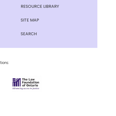
RESOURCE LIBRARY
SITE MAP
SEARCH
tions: