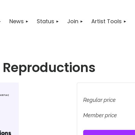
News
Status
Join
Artist Tools
 & Reproductions
Regular price
Member price