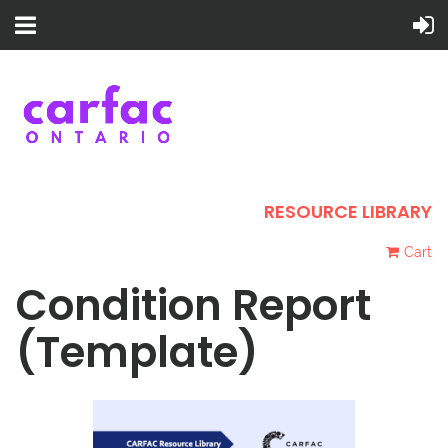
RESOURCE LIBRARY
Cart
Condition Report
(Template)