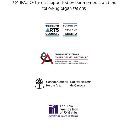
CARFAC Ontario is supported by our members and the
following organizations: