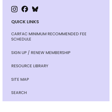
QUICK LINKS
CARFAC MINIMUM RECOMMENDED FEE
SCHEDULE
SIGN UP / RENEW MEMBERSHIP
RESOURCE LIBRARY
SITE MAP
SEARCH