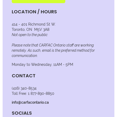
LOCATION / HOURS
414 - 401 Richmond St W.
Toronto, ON M5V 3A8
Not open to the public
Please note that CARFAC Ontario staff are working
remotely. As such, email is the preferred method for
communication.
Monday to Wednesday, 11AM - 5PM
CONTACT
(416) 340-8534
Toll Free: 1 877-890-8850
info@carfacontario.ca
SOCIALS