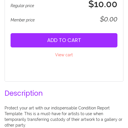
$10.00
Regular price
$0.00
Member price
ADD TO CART
View cart
Description
Protect your art with our indispensable Condition Report 
Template. This is a must-have for artists to use when 
temporarily transferring custody of their artwork to a gallery or 
other party. 
