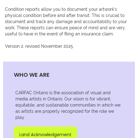
Condition reports allow you to document your artwork's 
physical condition before and after transit. This is crucial to 
document and track any damage and accountability to your 
work. These reports can ensure peace of mind and are very 
useful to have in the event of filing an insurance claim. 

Version 2, revised November 2025.
WHO WE ARE
CARFAC Ontario is the association of visual and
media artists in Ontario. Our vision is for vibrant,
equitable, and sustainable communities in which we
as artists are properly recognized for the role we
play.
Land Acknowledgement